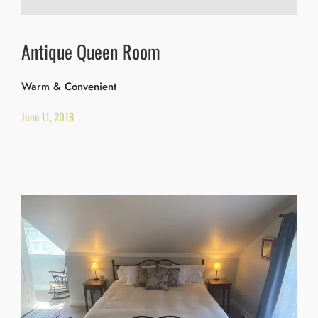
Antique Queen Room
Warm & Convenient
June 11, 2018