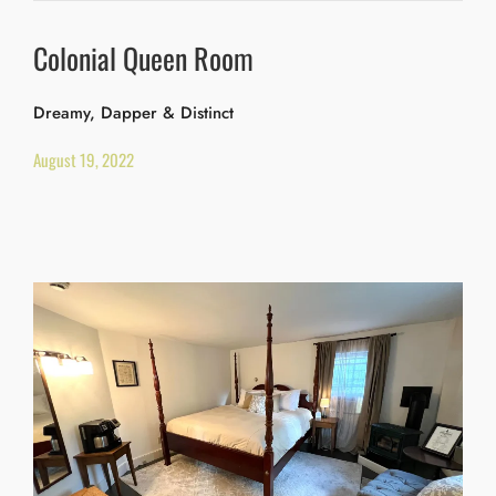
Colonial Queen Room
Dreamy, Dapper & Distinct
August 19, 2022