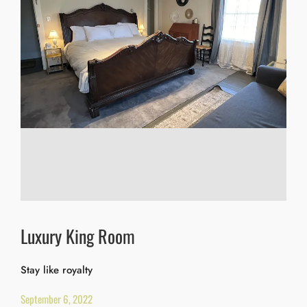
Luxury King Room
Stay like royalty
September 6, 2022