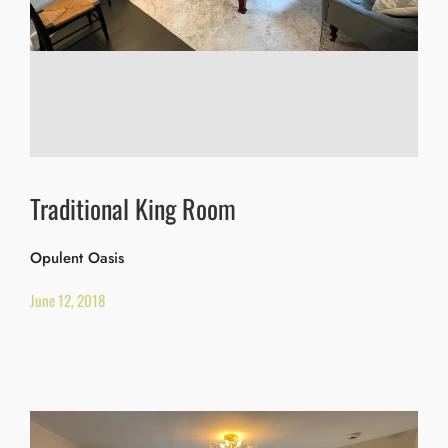
Traditional King Room
Opulent Oasis
June 12, 2018