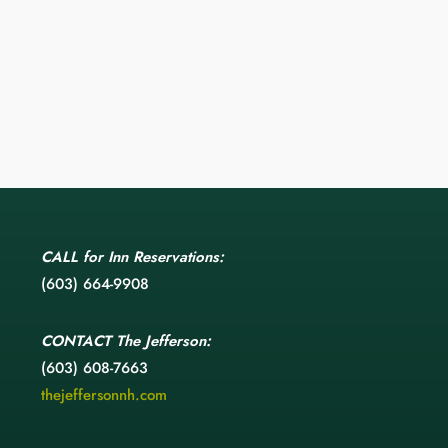
CALL
for Inn Reservations:
(603) 664-9908
CONTACT
The Jefferson:
(603) 608-7663
thejeffersonnh.com