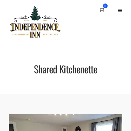
0
Shared Kitchenette