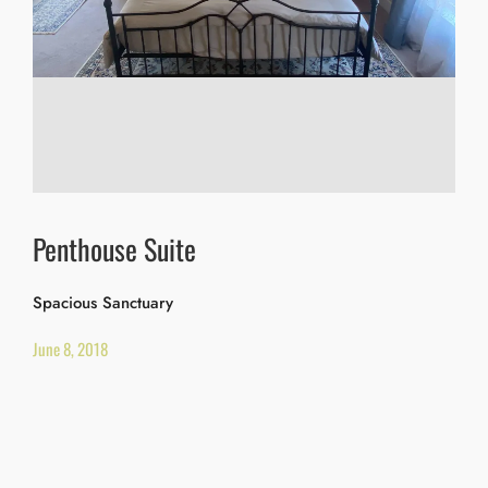
Penthouse Suite
Spacious Sanctuary
June 8, 2018