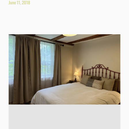
June 11, 2018