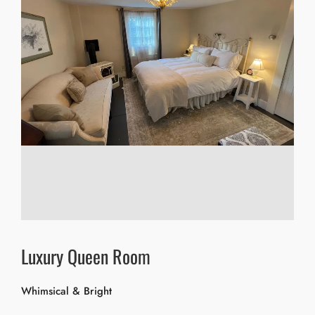
Luxury Queen Room
Whimsical & Bright