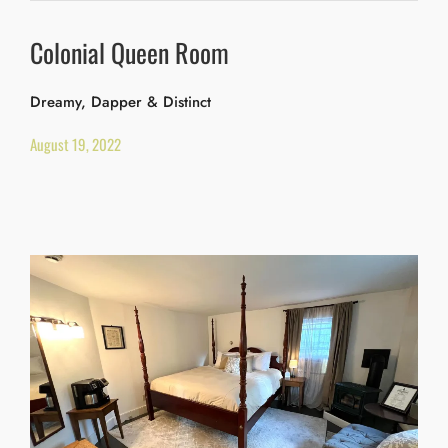
Colonial Queen Room
Dreamy, Dapper & Distinct
August 19, 2022