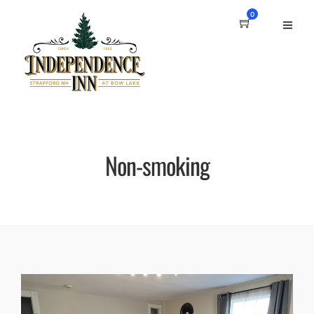
0
Non-smoking