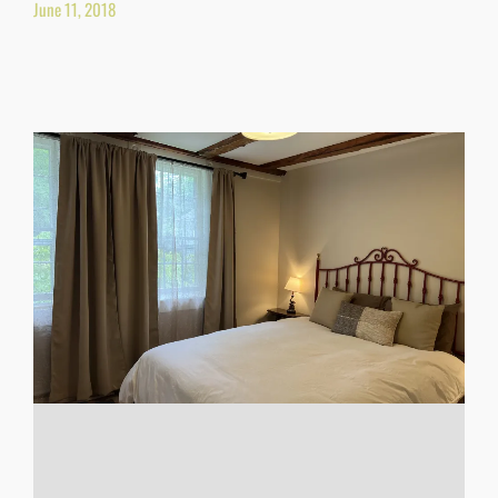
June 11, 2018