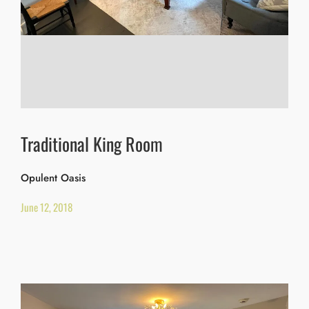
Traditional King Room
Opulent Oasis
June 12, 2018