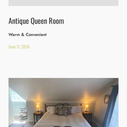
Antique Queen Room
Warm & Convenient
June 11, 2018