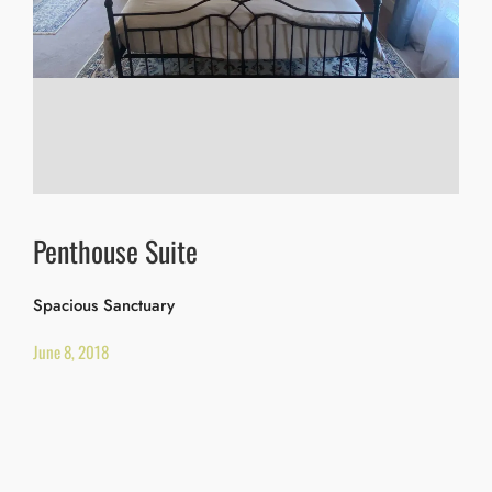
Penthouse Suite
Spacious Sanctuary
June 8, 2018