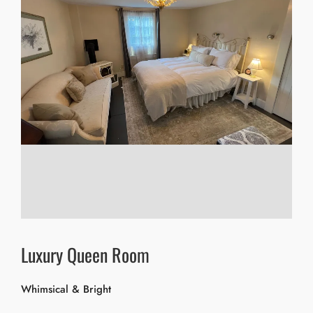
Luxury Queen Room
Whimsical & Bright