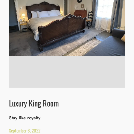
Luxury King Room
Stay like royalty
September 6, 2022