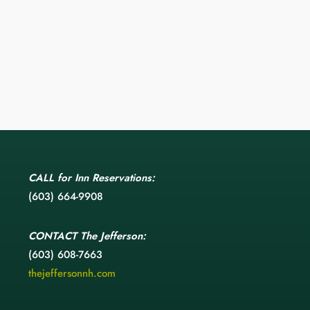
CALL
for Inn Reservations:
(603) 664-9908
CONTACT
The Jefferson:
(603) 608-7663
thejeffersonnh.com