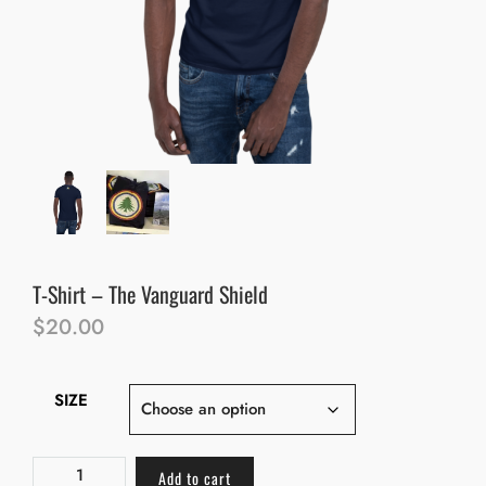
T-Shirt – The Vanguard Shield
$
20.00
SIZE
Add to cart