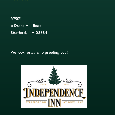
VISIT:
6 Drake Hill Road
Strafford, NH 03884
We look forward to greeting you!