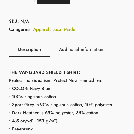
SKU:
N/A
Categories:
Apparel
,
Local Made
Description
Additional information
THE VANGUARD SHIELD T-SHIRT:
Protect individualism. Protect New Hampshire.
• COLOR: Navy Blue
• 100% ring-spun cotton
• Sport Grey is 90% ring-spun cotton, 10% polyester
• Dark Heather is 65% polyester, 35% cotton
• 4.5 oz/yd² (153 g/m²)
• Pre-shrunk