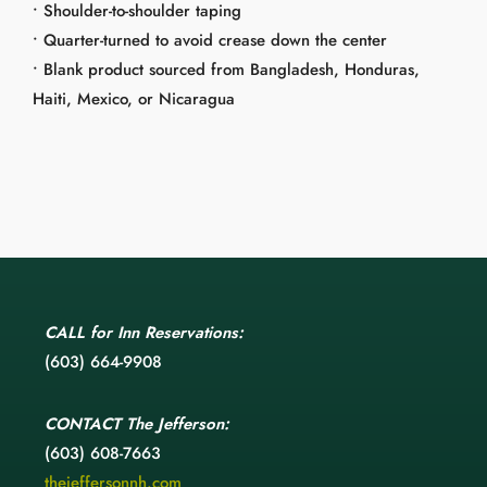
• Shoulder-to-shoulder taping
• Quarter-turned to avoid crease down the center
• Blank product sourced from Bangladesh, Honduras,
Haiti, Mexico, or Nicaragua
CALL
for Inn Reservations:
(603) 664-9908
CONTACT
The Jefferson:
(603) 608-7663
thejeffersonnh.com