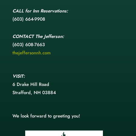
CALL
for Inn Reservations:
(603) 664-9908
CONTACT
The Jefferson:
(603) 608-7663
thejeffersonnh.com
VISIT:
6 Drake Hill Road
Strafford, NH 03884
We look forward to greeting you!