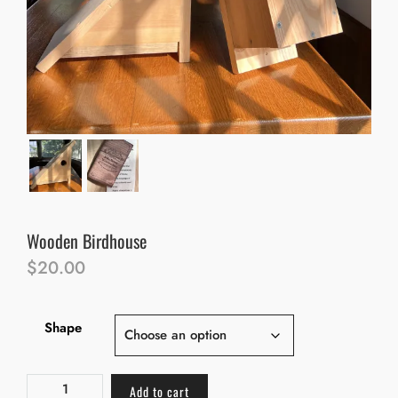
Wooden Birdhouse
$
20.00
Shape
Add to cart