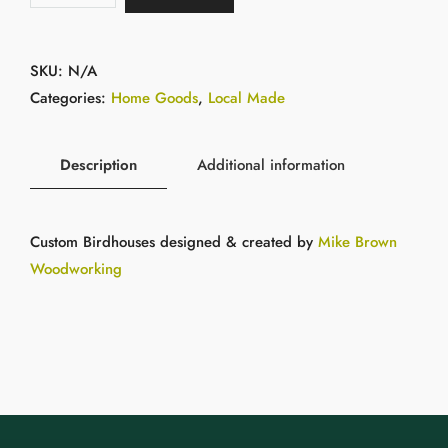
SKU:
N/A
Categories:
Home Goods
,
Local Made
Description
Additional information
Custom Birdhouses designed & created by
Mike Brown
Woodworking