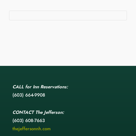
CALL
for Inn Reservations:
(603) 664-9908
CONTACT
The Jefferson:
(603) 608-7663
thejeffersonnh.com