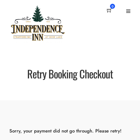
0
Retry Booking Checkout
Sorry, your payment did not go through. Please retry!