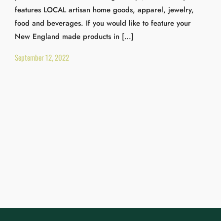
features LOCAL artisan home goods, apparel, jewelry,
food and beverages. If you would like to feature your
New England made products in […]
September 12, 2022