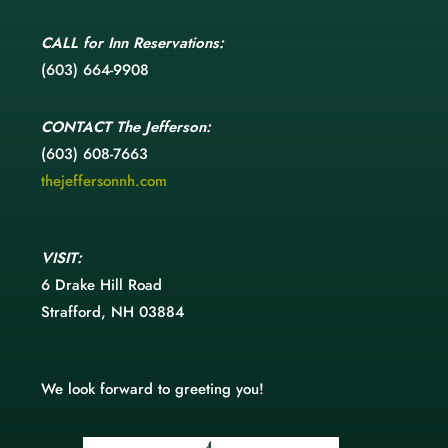
CALL
for Inn Reservations:
(603) 664-9908
CONTACT
The Jefferson:
(603) 608-7663
thejeffersonnh.com
VISIT:
6 Drake Hill Road
Strafford, NH 03884
We look forward to greeting you!