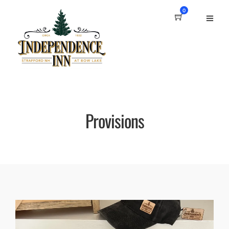
0
Provisions