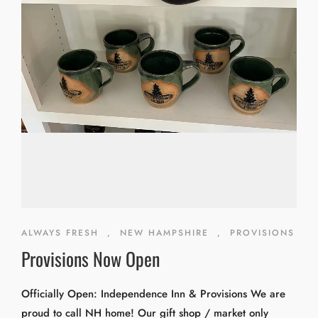
ALWAYS FRESH
,
NEW HAMPSHIRE
,
PROVISIONS
Provisions Now Open
Officially Open: Independence Inn & Provisions We are
proud to call NH home! Our gift shop / market only