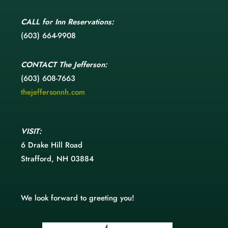
CALL
for Inn Reservations:
(603) 664-9908
CONTACT
The Jefferson:
(603) 608-7663
thejeffersonnh.com
VISIT:
6 Drake Hill Road
Strafford, NH 03884
We look forward to greeting you!