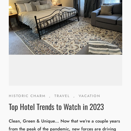
HISTORIC CHARM
,
TRAVEL
,
VACATION
Top Hotel Trends to Watch in 2023
Clean, Green & Unique… Now that we’re a couple years
from the peak of the pandemic, new forces are driving