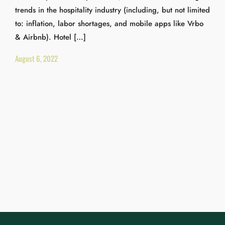
trends in the hospitality industry (including, but not limited
to: inflation, labor shortages, and mobile apps like Vrbo
& Airbnb). Hotel […]
August 6, 2022