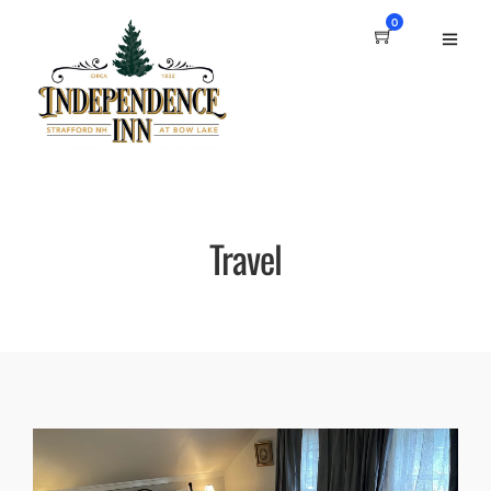
0
Travel